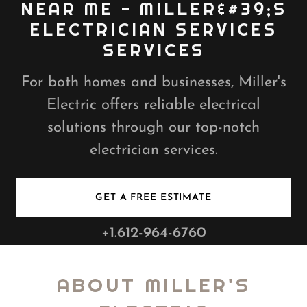
NEAR ME - MILLER&#39;S
ELECTRICIAN SERVICES
For both homes and businesses, Miller's
Electric offers reliable electrical
solutions through our top-notch
electrician services.
GET A FREE ESTIMATE
+1.612-964-6760
ABOUT MILLER'S