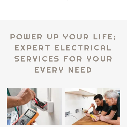
POWER UP YOUR LIFE:
EXPERT ELECTRICAL
SERVICES FOR YOUR
EVERY NEED