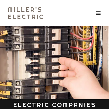
MILLER'S
ELECTRIC
ELECTRIC COMPANIES