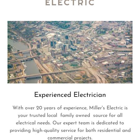
ELECTRIC
Experienced Electrician
With over 20 years of experience, Miller's Electric is
your trusted local family owned source for all
electrical needs. Our expert team is dedicated to
providing high-quality service for both residential and
commercial projects.