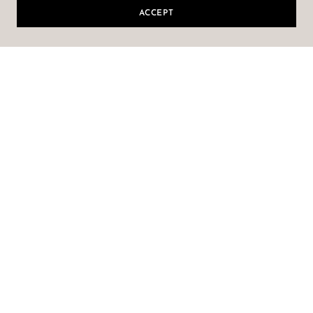
ACCEPT