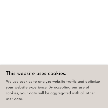
This website uses cookies.
We use cookies to analyze website traffic and optimize
your website experience. By accepting our use of
cookies, your data will be aggregated with all other
user data.