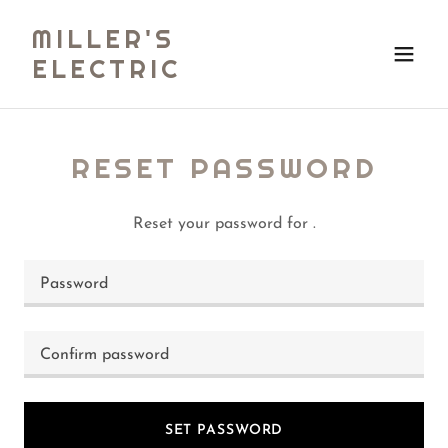
MILLER'S
ELECTRIC
RESET PASSWORD
Reset your password for .
SET PASSWORD