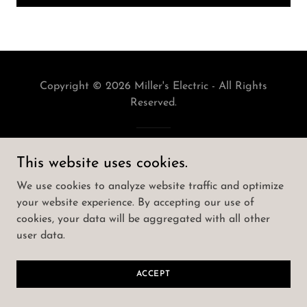
Copyright © 2026 Miller's Electric - All Rights
Reserved.
Powered by
This website uses cookies.
We use cookies to analyze website traffic and optimize
your website experience. By accepting our use of
cookies, your data will be aggregated with all other
user data.
ACCEPT